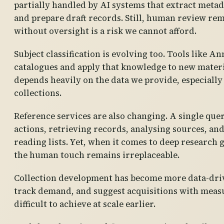
partially handled by AI systems that extract metada
and prepare draft records. Still, human review rem
without oversight is a risk we cannot afford.
Subject classification is evolving too. Tools like An
catalogues and apply that knowledge to new materia
depends heavily on the data we provide, especially
collections.
Reference services are also changing. A single que
actions, retrieving records, analysing sources, an
reading lists. Yet, when it comes to deep research 
the human touch remains irreplaceable.
Collection development has become more data-drive
track demand, and suggest acquisitions with meas
difficult to achieve at scale earlier.