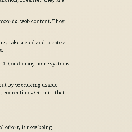
nction, I realised they are
 records, web content. They
hey take a goal and create a
s.
RCID, and many more systems.
, but by producing usable
, corrections. Outputs that
 effort, is now being