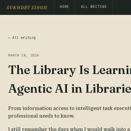
HOME
ALL WRITING
SUKHDEV SINGH
← All writing
MARCH 18, 2026
The Library Is Learni
Agentic AI in Librari
From information access to intelligent task execut
professional needs to know.
I still remember the days when I would walk into a 