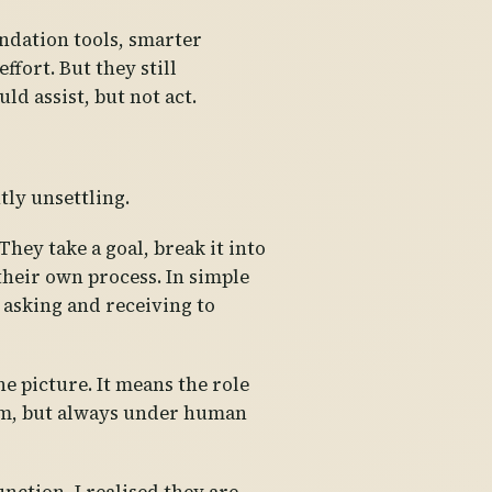
ndation tools, smarter
fort. But they still
ld assist, but not act.
tly unsettling.
hey take a goal, break it into
 their own process. In simple
 asking and receiving to
e picture. It means the role
stem, but always under human