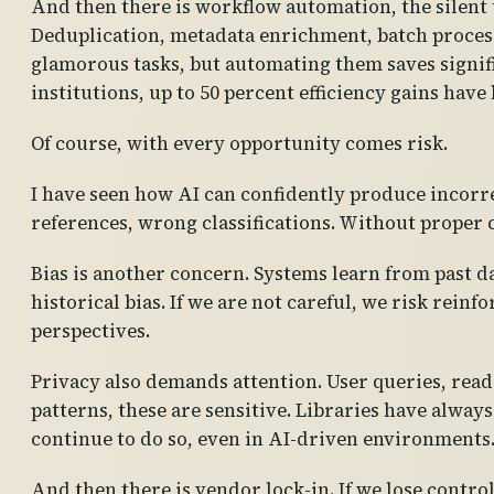
And then there is workflow automation, the silent
Deduplication, metadata enrichment, batch process
glamorous tasks, but automating them saves signif
institutions, up to 50 percent efficiency gains have
Of course, with every opportunity comes risk.
I have seen how AI can confidently produce incorr
references, wrong classifications. Without proper 
Bias is another concern. Systems learn from past da
historical bias. If we are not careful, we risk rein
perspectives.
Privacy also demands attention. User queries, rea
patterns, these are sensitive. Libraries have alway
continue to do so, even in AI-driven environments
And then there is vendor lock-in. If we lose contro