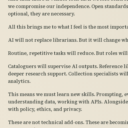
we compromise our independence. Open standards a
optional, they are necessary.
All this brings me to what I feel is the most import
AI will not replace librarians. But it will change w
Routine, repetitive tasks will reduce. But roles will
Cataloguers will supervise AI outputs. Reference li
deeper research support. Collection specialists wil
analytics.
This means we must learn new skills. Prompting, e
understanding data, working with APIs. Alongside 
with policy, ethics, and privacy.
These are not technical add-ons. These are becomi