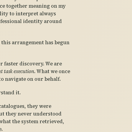
iece together meaning on my
lity to interpret always
fessional identity around
, this arrangement has begun
r faster discovery. We are
nt task execution
. What we once
o navigate on our behalf.
stand it.
 catalogues, they were
 but they never understood
what the system retrieved,
e.