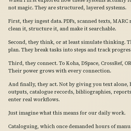
When I first explored how these systems actually fu
not magic. They are structured, layered systems.
First, they ingest data. PDFs, scanned texts, MARC
clean it, structure it, and make it searchable.
Second, they think, or at least simulate thinking. T
plan. They break tasks into steps and track progres
Third, they connect. To Koha, DSpace, CrossRef, O
Their power grows with every connection.
And finally, they act. Not by giving you text alone
outputs, catalogue records, bibliographies, reports
enter real workflows.
Just imagine what this means for our daily work.
Cataloguing, which once demanded hours of manual