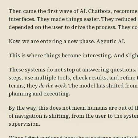
Then came the first wave of AI. Chatbots, recomme
interfaces. They made things easier. They reduced ef
depended on the user to drive the process. They cou
Now, we are entering a new phase. Agentic AI.
This is where things become interesting. And sligh
These systems do not stop at answering questions. T
steps, use multiple tools, check results, and refine
terms, they
do the work
. The model has shifted from
planning and executing.
By the way, this does not mean humans are out of th
of navigation is shifting, from the user to the sy
supervision.