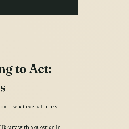
ng to Act:
es
ion — what every library
library with a question in