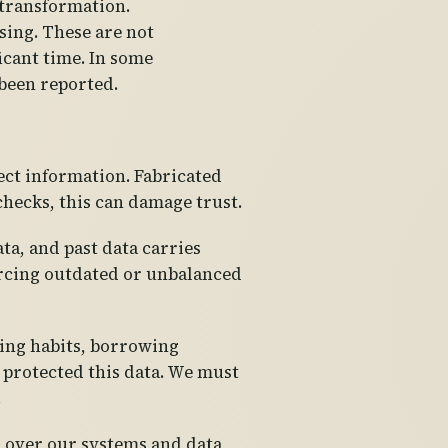
 transformation.
ing. These are not
icant time. In some
 been reported.
ect information. Fabricated
checks, this can damage trust.
ta, and past data carries
forcing outdated or unbalanced
ding habits, borrowing
s protected this data. We must
.
l over our systems and data,