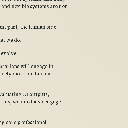
nd flexible systems are not
ant part, the human side.
hat we do.
 evolve.
brarians will engage in
l rely more on data and
valuating AI outputs,
this, we must also engage
ng core professional