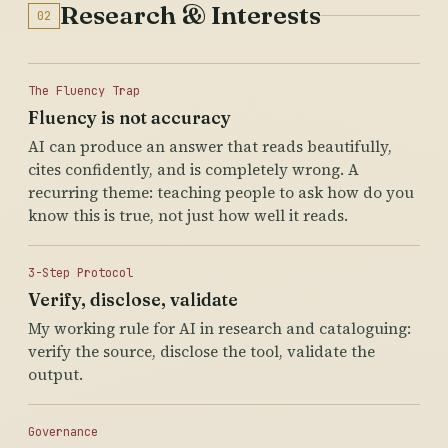
Research & Interests
02
The Fluency Trap
Fluency is not accuracy
AI can produce an answer that reads beautifully,
cites confidently, and is completely wrong. A
recurring theme: teaching people to ask how do you
know this is true, not just how well it reads.
3-Step Protocol
Verify, disclose, validate
My working rule for AI in research and cataloguing:
verify the source, disclose the tool, validate the
output.
Governance