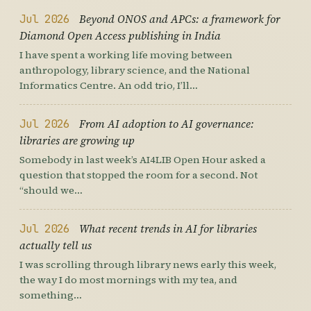
Jul 2026
Beyond ONOS and APCs: a framework for
Diamond Open Access publishing in India
I have spent a working life moving between
anthropology, library science, and the National
Informatics Centre. An odd trio, I’ll…
Jul 2026
From AI adoption to AI governance:
libraries are growing up
Somebody in last week’s AI4LIB Open Hour asked a
question that stopped the room for a second. Not
“should we…
Jul 2026
What recent trends in AI for libraries
actually tell us
I was scrolling through library news early this week,
the way I do most mornings with my tea, and
something…