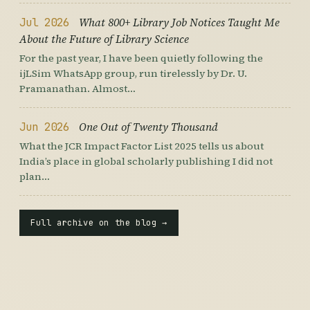
Jul 2026
What 800+ Library Job Notices Taught Me
About the Future of Library Science
For the past year, I have been quietly following the
ijLSim WhatsApp group, run tirelessly by Dr. U.
Pramanathan. Almost…
Jun 2026
One Out of Twenty Thousand
What the JCR Impact Factor List 2025 tells us about
India’s place in global scholarly publishing I did not
plan…
Full archive on the blog →