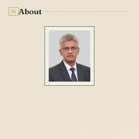
About
01