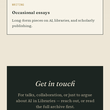
WRITING
Occasional essays
Long-form pieces on AI, libraries, and scholarly
publishing.
Get in touch
For talks, collaboration, or just to argue
about AI in Libraries — reach out, or read
the full archive first.