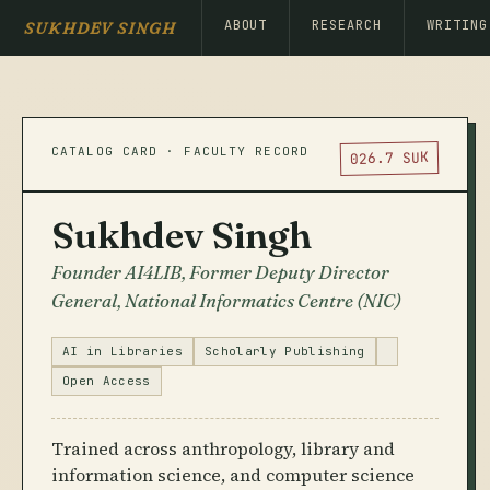
ABOUT
RESEARCH
WRITING
SUKHDEV SINGH
CATALOG CARD · FACULTY RECORD
026.7 SUK
Sukhdev Singh
Founder AI4LIB, Former Deputy Director
General, National Informatics Centre (NIC)
AI in Libraries
Scholarly Publishing
Open Access
Trained across anthropology, library and
information science, and computer science