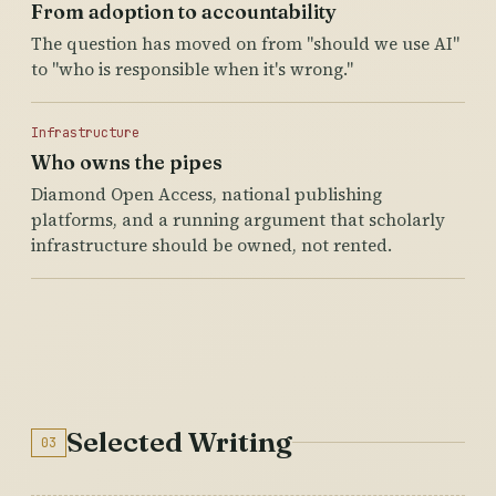
From adoption to accountability
The question has moved on from "should we use AI"
to "who is responsible when it's wrong."
Infrastructure
Who owns the pipes
Diamond Open Access, national publishing
platforms, and a running argument that scholarly
infrastructure should be owned, not rented.
Selected Writing
03