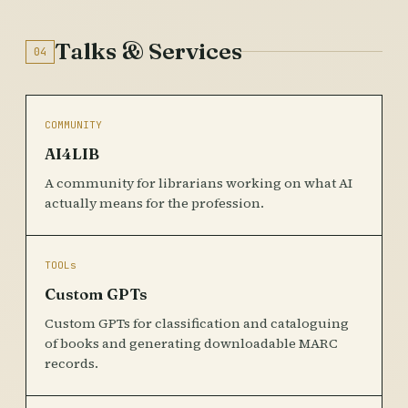
Talks & Services
04
COMMUNITY
AI4LIB
A community for librarians working on what AI
actually means for the profession.
TOOLs
Custom GPTs
Custom GPTs for classification and cataloguing
of books and generating downloadable MARC
records.