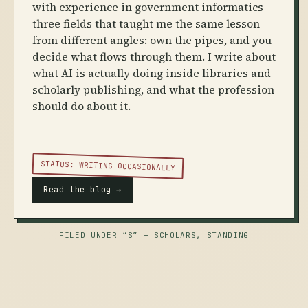
with experience in government informatics —
three fields that taught me the same lesson
from different angles: own the pipes, and you
decide what flows through them. I write about
what AI is actually doing inside libraries and
scholarly publishing, and what the profession
should do about it.
STATUS: WRITING OCCASIONALLY
Read the blog →
FILED UNDER “S” — SCHOLARS, STANDING