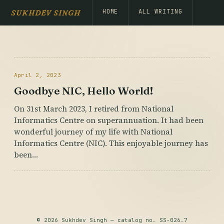
HOME
ALL WRITING
SUKHDEV SINGH
April 2, 2023
Goodbye NIC, Hello World!
On 31st March 2023, I retired from National
Informatics Centre on superannuation. It had been
wonderful journey of my life with National
Informatics Centre (NIC). This enjoyable journey has
been…
© 2026 Sukhdev Singh — catalog no. SS-026.7