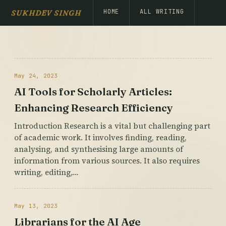
HOME
ALL WRITING
SUKHDEV SINGH
May 24, 2023
AI Tools for Scholarly Articles:
Enhancing Research Efficiency
Introduction Research is a vital but challenging part
of academic work. It involves finding, reading,
analysing, and synthesising large amounts of
information from various sources. It also requires
writing, editing,…
May 13, 2023
Librarians for the AI Age