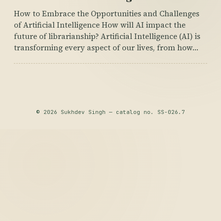
How to Embrace the Opportunities and Challenges
of Artificial Intelligence How will AI impact the
future of librarianship? Artificial Intelligence (AI) is
transforming every aspect of our lives, from how…
© 2026 Sukhdev Singh — catalog no. SS-026.7