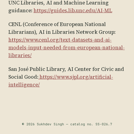
UNC Libraries, AI and Machine Learning
guidance:
https://guides.lib.unc.edu/AI-ML
CENL (Conference of European National
Librarians), AI in Libraries Network Group:
https://www.cenl.org/text-datasets-and-ai-
models-input-needed-from-european-national-
libraries/
San José Public Library, AI Center for Civic and
Social Good:
https://www.sjpl.org/artificial-
intelligence/
© 2026 Sukhdev Singh — catalog no. SS-026.7