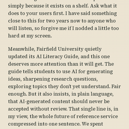
simply because it exists on a shelf. Ask what it
does to your users first. I have said something
close to this for two years now to anyone who
will listen, so forgive me if I nodded a little too
hard at my screen.
Meanwhile, Fairfield University quietly
updated its AI Literacy Guide, and this one
deserves more attention than it will get. The
guide tells students to use AI for generating
ideas, sharpening research questions,
exploring topics they don’t yet understand. Fair
enough. But it also insists, in plain language,
that AI-generated content should never be
accepted without review. That single line is, in
my view, the whole future of reference service
compressed into one sentence. We spent