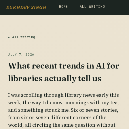
HOME
ALL WRITING
SUKHDEV SINGH
← All writing
JULY 7, 2026
What recent trends in AI for
libraries actually tell us
I was scrolling through library news early this
week, the way I do most mornings with my tea,
and something struck me. Six or seven stories,
from six or seven different corners of the
world, all circling the same question without