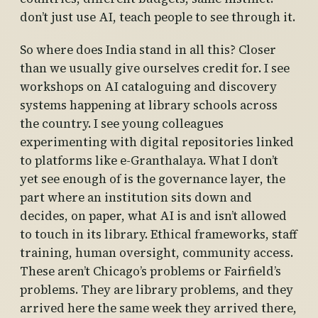
don’t just use AI, teach people to see through it.
So where does India stand in all this? Closer
than we usually give ourselves credit for. I see
workshops on AI cataloguing and discovery
systems happening at library schools across
the country. I see young colleagues
experimenting with digital repositories linked
to platforms like e-Granthalaya. What I don’t
yet see enough of is the governance layer, the
part where an institution sits down and
decides, on paper, what AI is and isn’t allowed
to touch in its library. Ethical frameworks, staff
training, human oversight, community access.
These aren’t Chicago’s problems or Fairfield’s
problems. They are library problems, and they
arrived here the same week they arrived there,