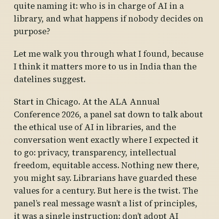
quite naming it: who is in charge of AI in a
library, and what happens if nobody decides on
purpose?
Let me walk you through what I found, because
I think it matters more to us in India than the
datelines suggest.
Start in Chicago. At the ALA Annual
Conference 2026, a panel sat down to talk about
the ethical use of AI in libraries, and the
conversation went exactly where I expected it
to go: privacy, transparency, intellectual
freedom, equitable access. Nothing new there,
you might say. Librarians have guarded these
values for a century. But here is the twist. The
panel’s real message wasn’t a list of principles,
it was a single instruction: don’t adopt AI