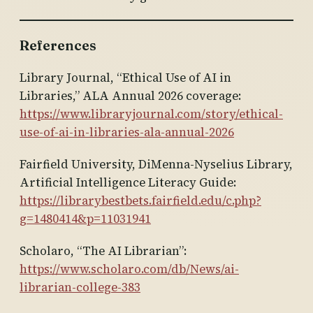
References
Library Journal, “Ethical Use of AI in
Libraries,” ALA Annual 2026 coverage:
https://www.libraryjournal.com/story/ethical-
use-of-ai-in-libraries-ala-annual-2026
Fairfield University, DiMenna-Nyselius Library,
Artificial Intelligence Literacy Guide:
https://librarybestbets.fairfield.edu/c.php?
g=1480414&p=11031941
Scholaro, “The AI Librarian”:
https://www.scholaro.com/db/News/ai-
librarian-college-383