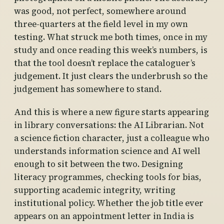
was good, not perfect, somewhere around
three-quarters at the field level in my own
testing. What struck me both times, once in my
study and once reading this week’s numbers, is
that the tool doesn’t replace the cataloguer’s
judgement. It just clears the underbrush so the
judgement has somewhere to stand.
And this is where a new figure starts appearing
in library conversations: the AI Librarian. Not
a science fiction character, just a colleague who
understands information science and AI well
enough to sit between the two. Designing
literacy programmes, checking tools for bias,
supporting academic integrity, writing
institutional policy. Whether the job title ever
appears on an appointment letter in India is