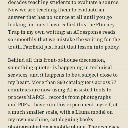
decades teaching students to evaluate a source.
Now we are teaching them to evaluate an
answer that has no source at all until you go
looking for one. I have called this the Fluency
Trap in my own writing: an AI response reads
so smoothly that we mistake the writing for the
truth. Fairfield just built that lesson into policy.
Behind all this front-of-house discussion,
something quieter is happening in technical
services, and it happens to be a subject close to
my heart. More than 860 cataloguers across 77
countries are now using AI-assisted tools to
process MARC21 records from photographs
and PDFs. I have run this experiment myself, at
a much smaller scale, with a Llama model on
my own machine, cataloguing books
photographed on a mobile phone. The accuracy