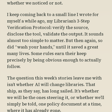
whether we noticed or not.
I keep coming back to a small line I wrote for
myself a while ago, my Librarian’s 3-Step
Verification Protocol: verify the source,
disclose the tool, validate the output. It sounds
almost too simple to matter. But then again, so
did “wash your hands,” until it saved a great
many lives. Some rules earn their keep
precisely by being obvious enough to actually
follow.
The question this week’s stories leave me with
isn’t whether AI will change libraries. That
ship, as they say, has long sailed. It’s whether
we will be the ones steering it, or whether we’ll
simply be told, one policy document at a time,
where it has already gone.