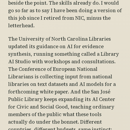
beside the point. The skills already do. I would
go so far as to say I have been doing a version of
this job since I retired from NIC, minus the
letterhead.
The University of North Carolina Libraries
updated its guidance on AI for evidence
synthesis, running something called a Library
AI Studio with workshops and consultations.
The Conference of European National
Librarians is collecting input from national
libraries on text datasets and AI models for a
forthcoming white paper. And the San José
Public Library keeps expanding its AI Center
for Civic and Social Good, teaching ordinary
members of the public what these tools
actually do under the bonnet. Different
countries, different budgets, same instinct: