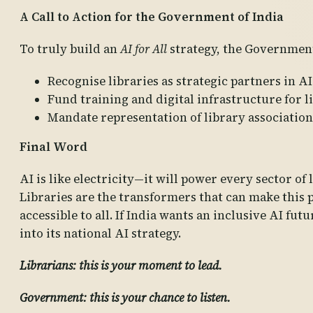
A Call to Action for the Government of India
To truly build an
AI for All
strategy, the Government
Recognise libraries as strategic partners in 
Fund training and digital infrastructure for li
Mandate representation of library associations
Final Word
AI is like electricity—it will power every sector of 
Libraries are the transformers that can make this p
accessible to all. If India wants an inclusive AI fut
into its national AI strategy.
Librarians: this is your moment to lead.
Government: this is your chance to listen.