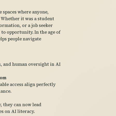
fe spaces where anyone,
 Whether it was a student
ormation, or a job seeker
to opportunity. In the age of
elps people navigate
s, and human oversight in AI
dom
able access align perfectly
nance.
y, they can now lead
 on AI literacy.