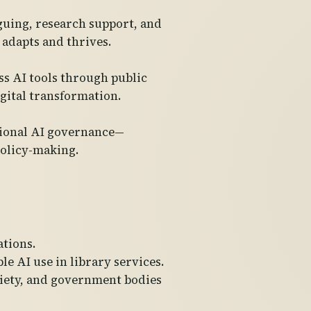
oguing, research support, and
adapts and thrives.
s AI tools through public
igital transformation.
ational AI governance—
policy-making.
ations.
le AI use in library services.
ociety, and government bodies