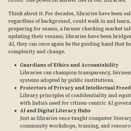
citizen?
One powerful answer lies in our libraries.
Think about it. For decades, libraries have been sa
regardless of background, could walk in and learn.
preparing for exams, a farmer checking market inf
updating their resume, libraries have been bridges 
AI, they can once again be the guiding hand that h
complexity and change.
Guardians of Ethics and Accountability
Libraries can champion transparency, fairnes
systems adopted by public institutions.
Protectors of Privacy and Intellectual Free
Library principles of confidentiality and equit
with India’s need for citizen-centric AI gover
AI and Digital Literacy Hubs
Just as libraries once taught computer literac
community workshops, training, and resources