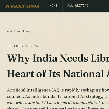
HOME
ALL WRITING
SUKHDEV SINGH
← All writing
SEPTEMBER 9, 2025
Why India Needs Libra
Heart of Its National
Artificial Intelligence (AI) is rapidly reshaping ho
connect. As India builds its national AI strategy, th
who will ensure that AI development remains ethical, inclu