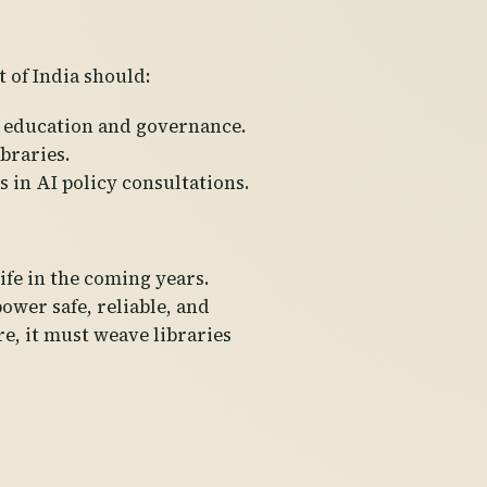
 of India should:
AI education and governance.
braries.
 in AI policy consultations.
life in the coming years.
ower safe, reliable, and
ure, it must weave libraries