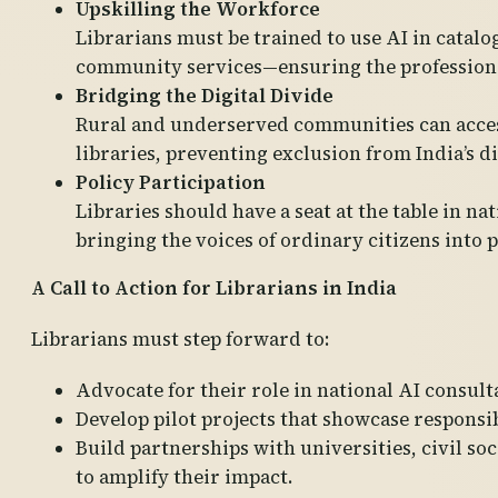
Upskilling the Workforce
Librarians must be trained to use AI in catal
community services—ensuring the profession 
Bridging the Digital Divide
Rural and underserved communities can acces
libraries, preventing exclusion from India’s d
Policy Participation
Libraries should have a seat at the table in n
bringing the voices of ordinary citizens into 
A Call to Action for Librarians in India
Librarians must step forward to:
Advocate for their role in national AI consult
Develop pilot projects that showcase responsib
Build partnerships with universities, civil s
to amplify their impact.