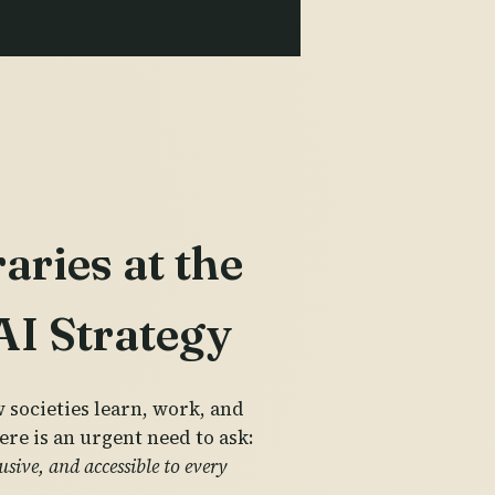
ries at the
 AI Strategy
w societies learn, work, and
ere is an urgent need to ask:
sive, and accessible to every