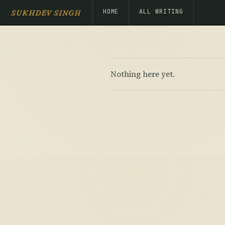
HOME
ALL WRITING
SUKHDEV SINGH
Nothing here yet.