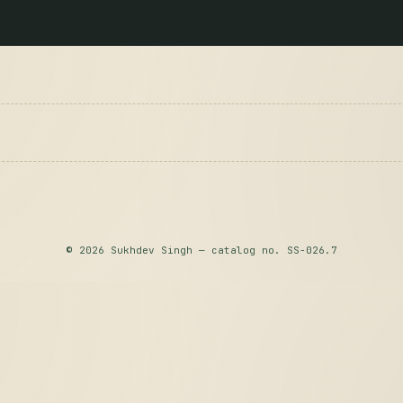
© 2026 Sukhdev Singh — catalog no. SS-026.7