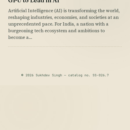
GPU to Lead in AI
Artificial Intelligence (AI) is transforming the world,
reshaping industries, economies, and societies at an
unprecedented pace. For India, a nation with a
burgeoning tech ecosystem and ambitions to
become a…
© 2026 Sukhdev Singh — catalog no. SS-026.7