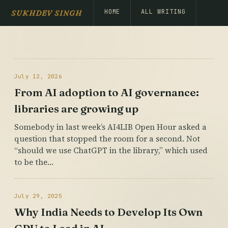
HOME
ALL WRITING
SUKHDEV SINGH
July 12, 2026
From AI adoption to AI governance:
libraries are growing up
Somebody in last week’s AI4LIB Open Hour asked a
question that stopped the room for a second. Not
“should we use ChatGPT in the library,” which used
to be the…
July 29, 2025
Why India Needs to Develop Its Own