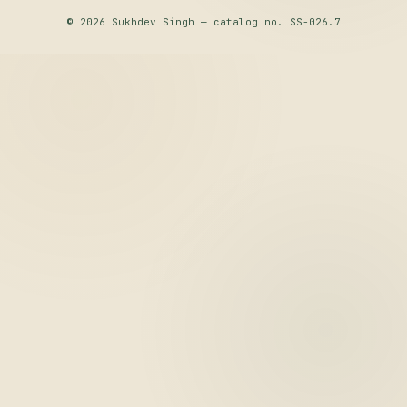
© 2026 Sukhdev Singh — catalog no. SS-026.7