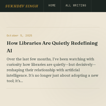
HOME
ALL WRITING
SUKHDEV SINGH
October 5, 2025
How Libraries Are Quietly Redefining
AI
Over the last few months, I’ve been watching with
curiosity how libraries are quietly—but decisively—
reshaping their relationship with artificial
intelligence. It’s no longer just about adopting a new
tool; it’s…