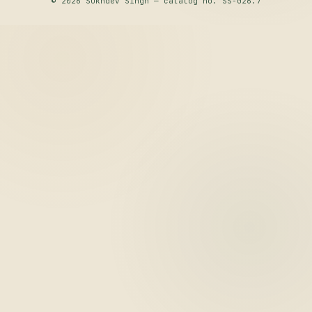
© 2026 Sukhdev Singh — catalog no. SS-026.7