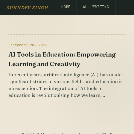
HOME
ALL WRITING
SUKHDEV SINGH
September 28, 2024
AI Tools in Education: Empowering
Learning and Creativity
In recent years, artificial intelligence (AI) has made
significant strides in various fields, and education is
no exception. The integration of AI tools in
education is revolutionising how we learn,…