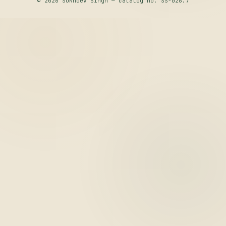
© 2026 Sukhdev Singh — catalog no. SS-026.7