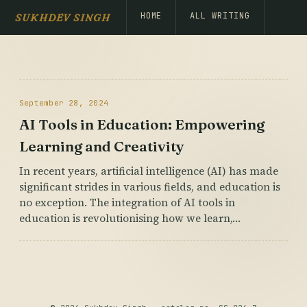
HOME
ALL WRITING
SUKHDEV SINGH
September 28, 2024
AI Tools in Education: Empowering
Learning and Creativity
In recent years, artificial intelligence (AI) has made
significant strides in various fields, and education is
no exception. The integration of AI tools in
education is revolutionising how we learn,…