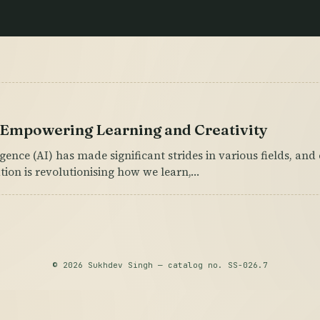
: Empowering Learning and Creativity
lligence (AI) has made significant strides in various fields, an
ation is revolutionising how we learn,…
© 2026 Sukhdev Singh — catalog no. SS-026.7