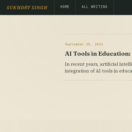
HOME
ALL WRITING
SUKHDEV SINGH
September 28, 2024
AI Tools in Education
In recent years, artificial inte
integration of AI tools in educ