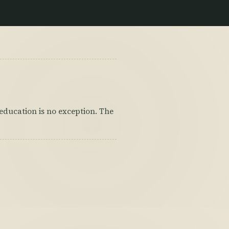
d education is no exception. The